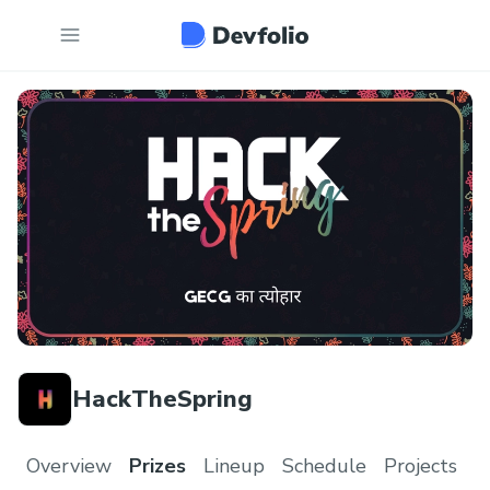
HackTheSpring
Overview
Prizes
Lineup
Schedule
Projects