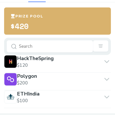
PRIZE POOL
$420
HackTheSpring
$120
Polygon
$200
ETHIndia
$100