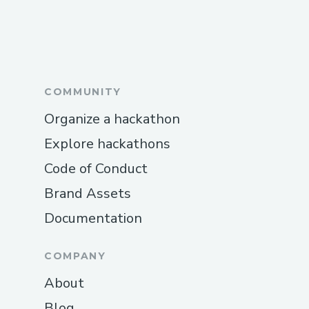
COMMUNITY
Organize a hackathon
Explore hackathons
Code of Conduct
Brand Assets
Documentation
COMPANY
About
Blog