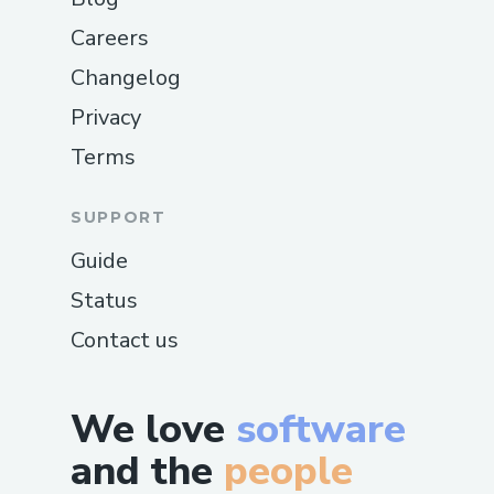
Careers
Changelog
Privacy
Terms
SUPPORT
Guide
Status
Contact us
We love
software
and the
people