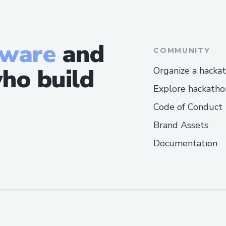
tware
and
COMMUNITY
ho build
Organize a hacka
Explore hackatho
Code of Conduct
Brand Assets
Documentation