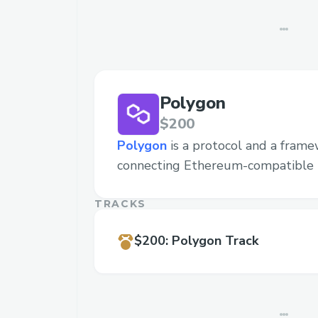
Polygon
$200
Polygon
is a protocol and a frame
connecting Ethereum-compatible 
TRACKS
$200
:
Polygon Track