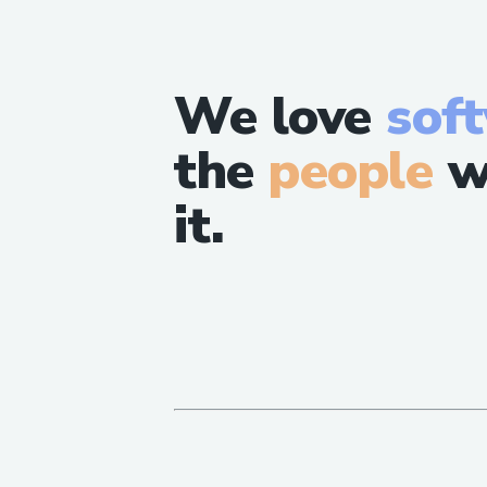
We love
sof
the
people
w
it.