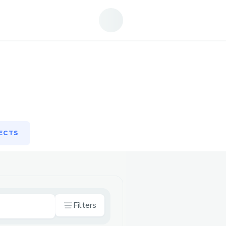
ECTS
ECTS
Filters