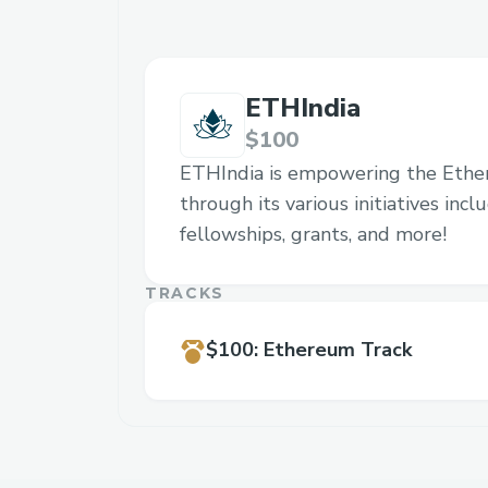
ETHIndia
$100
ETHIndia is empowering the Eth
through its various initiatives inc
fellowships, grants, and more!
TRACKS
$100
:
Ethereum Track