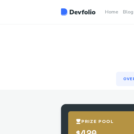
OVE
Home
Blog
OVE
PRIZE POOL
$420