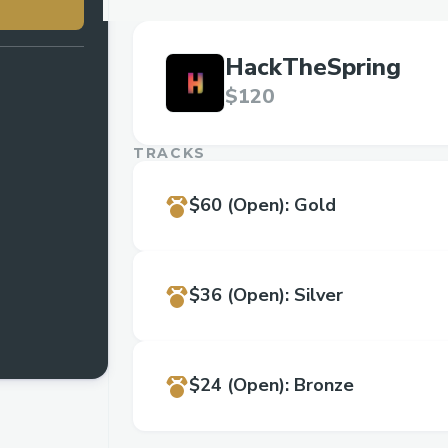
HackTheSpring
$120
TRACKS
$60
(Open)
:
Gold
$36
(Open)
:
Silver
$24
(Open)
:
Bronze