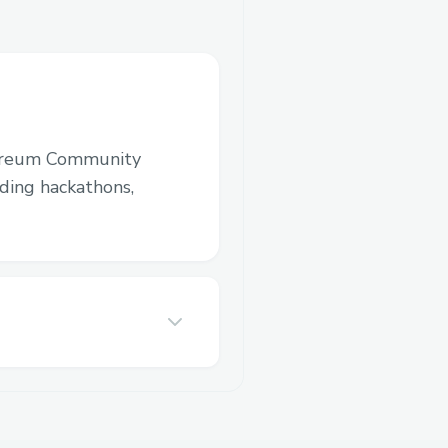
ereum Community
luding hackathons,