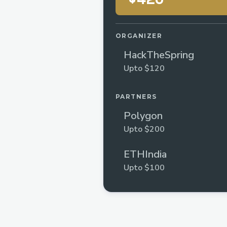
ORGANIZER
HackTheSpring
Upto $120
PARTNERS
Polygon
Upto $200
ETHIndia
Upto $100