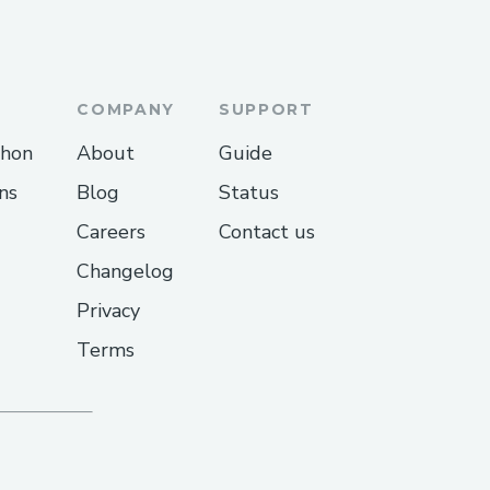
COMPANY
SUPPORT
thon
About
Guide
ns
Blog
Status
Careers
Contact us
Changelog
Privacy
Terms