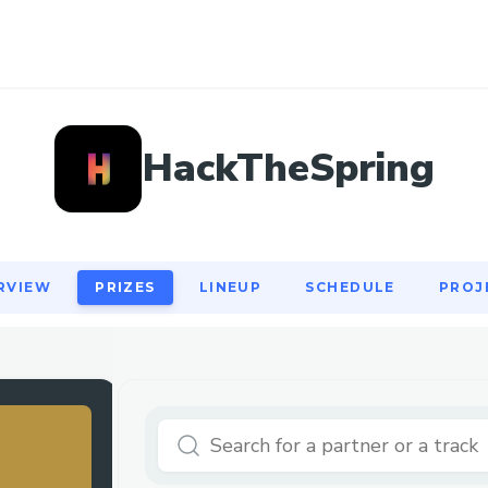
RVIEW
PRIZES
LINEUP
SCHEDULE
PROJ
HackTheSpring
RVIEW
PRIZES
LINEUP
SCHEDULE
PROJ