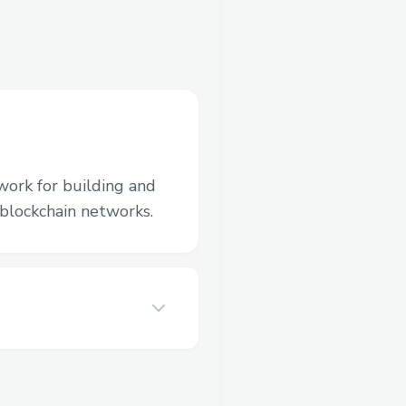
work for building and
blockchain networks.